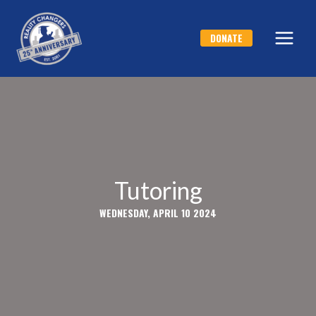
Skip
to
DONATE
content
Tutoring
WEDNESDAY, APRIL 10 2024