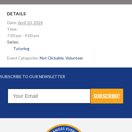
DETAILS
Date:
April 10, 2024
Time:
7:30 pm - 9:00 pm
Series:
Tutoring
Event Categories:
Not Clickable
,
Volunteer
SUBSCRIBE TO OUR NEWSLETTER
SUBSCRIBE!