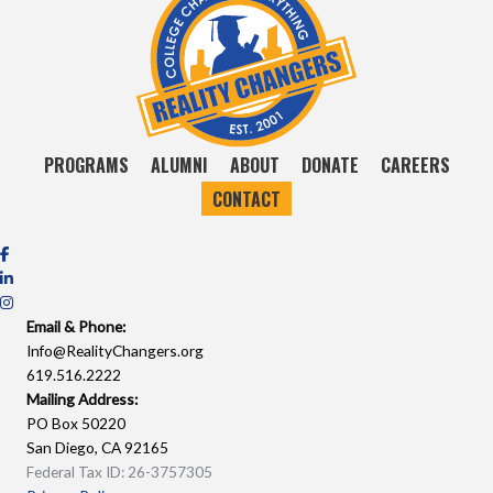
PROGRAMS
ALUMNI
ABOUT
DONATE
CAREERS
CONTACT
Email & Phone:
Info@RealityChangers.org
619.516.2222
Mailing Address:
PO Box 50220
San Diego, CA 92165
Federal Tax ID: 26-3757305