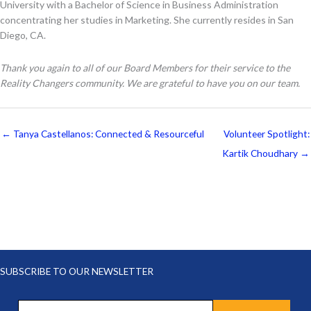
University with a Bachelor of Science in Business Administration
concentrating her studies in Marketing. She currently resides in San
Diego, CA.
Thank you again to all of our Board Members for their service to the
Reality Changers community. We are grateful to have you on our team.
← Tanya Castellanos: Connected & Resourceful
Volunteer Spotlight:
Kartik Choudhary →
SUBSCRIBE TO OUR NEWSLETTER