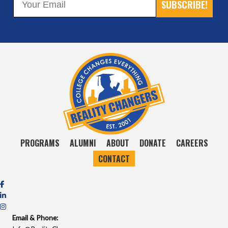
SUBSCRIBE!
PROGRAMS
ALUMNI
ABOUT
DONATE
CAREERS
CONTACT
Email & Phone: