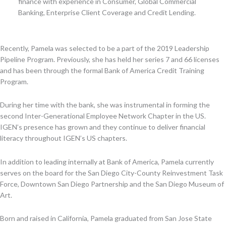
finance with experience in Consumer, Global Commercial
Banking, Enterprise Client Coverage and Credit Lending.
Recently, Pamela was selected to be a part of the 2019 Leadership
Pipeline Program. Previously, she has held her series 7 and 66 licenses
and has been through the formal Bank of America Credit Training
Program.
During her time with the bank, she was instrumental in forming the
second Inter-Generational Employee Network Chapter in the US.
IGEN’s presence has grown and they continue to deliver financial
literacy throughout IGEN’s US chapters.
In addition to leading internally at Bank of America, Pamela currently
serves on the board for the San Diego City-County Reinvestment Task
Force, Downtown San Diego Partnership and the San Diego Museum of
Art.
Born and raised in California, Pamela graduated from San Jose State