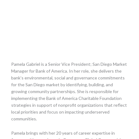
Pamela Gabriel is a Senior Vice President; San Diego Market
Manager for Bank of America. In her role, she delivers the
bank’s environmental, social and governance commitments
for the San Diego market by identifying, building, and
growing community partnerships. She is responsible for
implementing the Bank of America Charitable Foundation
strategies in support of nonprofit organizations that reflect
local priorities and focus on impacting underserved
communities.
Pamela brings with her 20 years of career expertise in