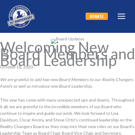
Skip
to
DONATE
content
Welcoming New
Board Members and
Board Leadership
October 16, 2020
We are grateful to add two new Board Members to our Reality Changers
Family as well as introduce new Board Leadership.
This year has come with many unexpected ups and downs. Throughout
it all, we are grateful to the incredible members of our Board who
continue to inspire and guide our work. We look forward to Lisa
Davidson, Oscar Ancira, and Steve Ortiz’s continued leadership on the
Reality Changers Board as they step into their new roles on our Board’s
Leadership Team as Board Chair, Board Vice Chair, and Secretary,