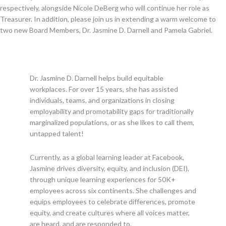
respectively, alongside Nicole DeBerg who will continue her role as
Treasurer. In addition, please join us in extending a warm welcome to
two new Board Members, Dr. Jasmine D. Darnell and Pamela Gabriel.
Dr. Jasmine D. Darnell helps build equitable
workplaces. For over 15 years, she has assisted
individuals, teams, and organizations in closing
employability and promotability gaps for traditionally
marginalized populations, or as she likes to call them,
untapped talent!
Currently, as a global learning leader at Facebook,
Jasmine drives diversity, equity, and inclusion (DEI),
through unique learning experiences for 50K+
employees across six continents. She challenges and
equips employees to celebrate differences, promote
equity, and create cultures where all voices matter,
are heard, and are responded to.