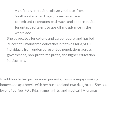
As a first-generation college graduate, from
Southeastern San Diego, Jasmine remains
committed to creating pathways and opportunities
for untapped talent to upskill and advance in the
workplace.
She advocates for college and career equity and has led
successful workforce education initiatives for 3,500+
individuals from underrepresented populations across
government, non-profit, for-profit, and higher education
institutions.
In addition to her professional pursuits, Jasmine enjoys making
homemade açaí bowls with her husband and two daughters. She is a
lover of coffee, 90’s R&B, game nights, and medical TV dramas.