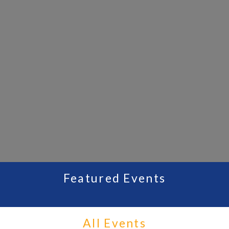
Featured Events
All Events