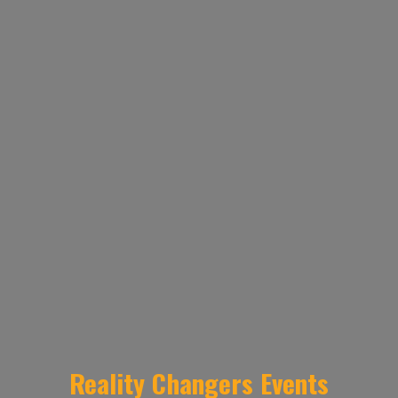
Reality Changers Events