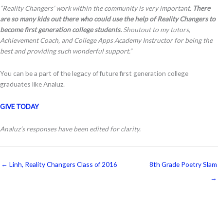
“Reality Changers’ work within the community is very important.
There
are so many kids out there who could use the help of Reality Changers to
become first generation college students.
Shoutout to my tutors,
Achievement Coach, and College Apps Academy Instructor for being the
best and providing such wonderful support.”
You can be a part of the legacy of future first generation college
graduates like Analuz.
GIVE TODAY
Analuz’s responses have been edited for clarity.
← Linh, Reality Changers Class of 2016
8th Grade Poetry Slam
→