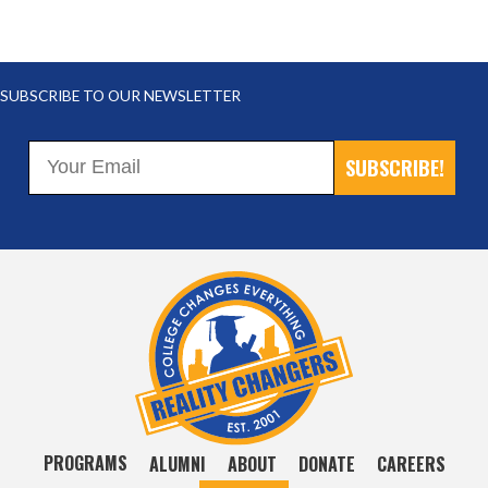
SUBSCRIBE TO OUR NEWSLETTER
SUBSCRIBE!
PROGRAMS
ALUMNI
ABOUT
DONATE
CAREERS