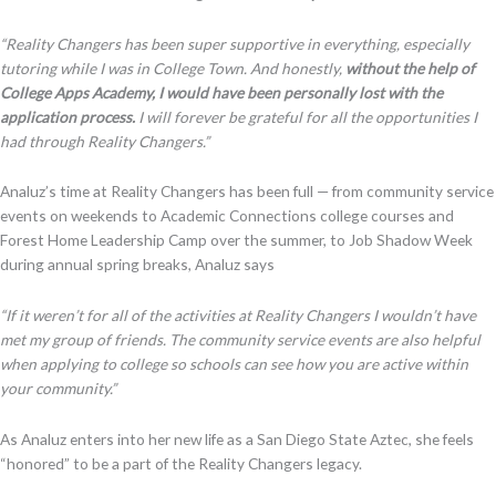
“Reality Changers has been super supportive in everything, especially
tutoring while I was in College Town. And honestly,
without the help of
College Apps Academy, I would have been personally lost with the
application process.
I will forever be grateful for all the opportunities I
had through Reality Changers
.”
Analuz’s time at Reality Changers has been full — from community service
events on weekends to Academic Connections college courses and
Forest Home Leadership Camp over the summer, to Job Shadow Week
during annual spring breaks, Analuz says
“If it weren’t for all of the activities at Reality Changers I wouldn’t have
met my group of friends. The community service events are also helpful
when applying to college so schools can see how you are active within
your community.”
As Analuz enters into her new life as a San Diego State Aztec, she feels
“honored” to be a part of the Reality Changers legacy.