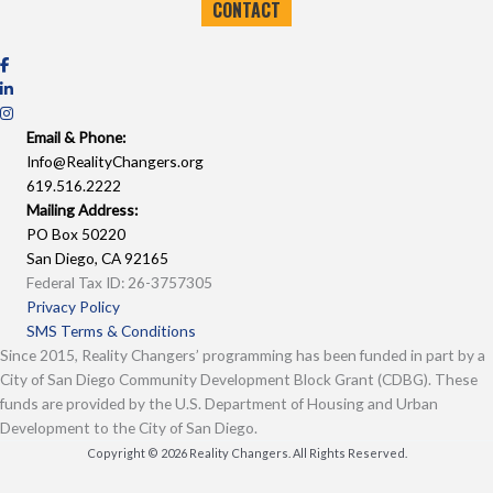
CONTACT
Email & Phone:
Info@RealityChangers.org
619.516.2222
Mailing Address:
PO Box 50220
San Diego, CA 92165
Federal Tax ID: 26-3757305
Privacy Policy
SMS Terms & Conditions
Since 2015, Reality Changers’ programming has been funded in part by a
City of San Diego Community Development Block Grant (CDBG). These
funds are provided by the U.S. Department of Housing and Urban
Development to the City of San Diego.
Copyright © 2026 Reality Changers. All Rights Reserved.