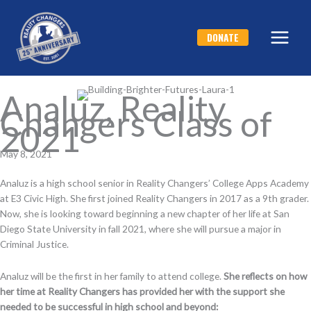
Skip
to
DONATE
content
Analuz, Reality
Changers Class of
2021
May 8, 2021
Analuz is a high school senior in Reality Changers’ College Apps Academy
at E3 Civic High. She first joined Reality Changers in 2017 as a 9th grader.
Now, she is looking toward beginning a new chapter of her life at San
Diego State University in fall 2021, where she will pursue a major in
Criminal Justice.
Analuz will be the first in her family to attend college.
She reflects on how
her time at Reality Changers has provided her with the support she
needed to be successful in high school and beyond
: