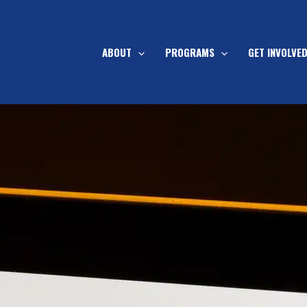
ABOUT
PROGRAMS
GET INVOLVE