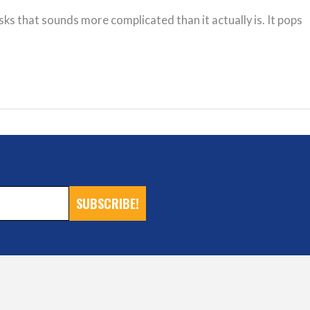
s that sounds more complicated than it actually is. It pops
SUBSCRIBE!