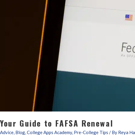
Your Guide to FAFSA Renewal
Advice
,
Blog
,
College Apps Academy
,
Pre-College Tips
/ By
Reya Ha