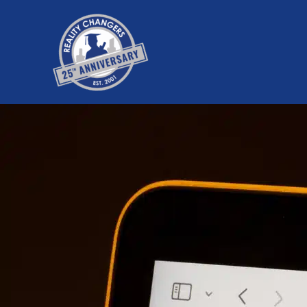
Skip
to
content