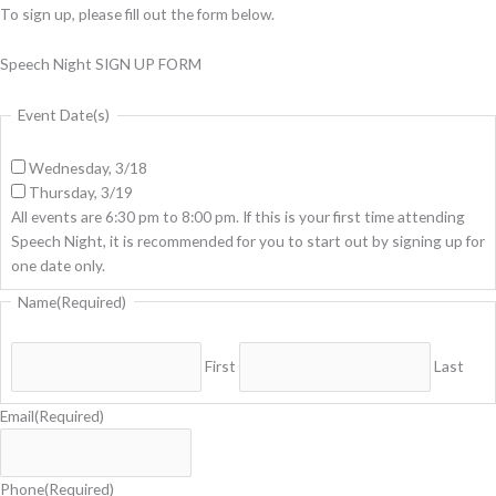
To sign up, please fill out the form below.
Speech Night SIGN UP FORM
Event Date(s)
Wednesday, 3/18
Thursday, 3/19
All events are 6:30 pm to 8:00 pm. If this is your first time attending
Speech Night, it is recommended for you to start out by signing up for
one date only.
Name
(Required)
First
Last
Email
(Required)
Phone
(Required)