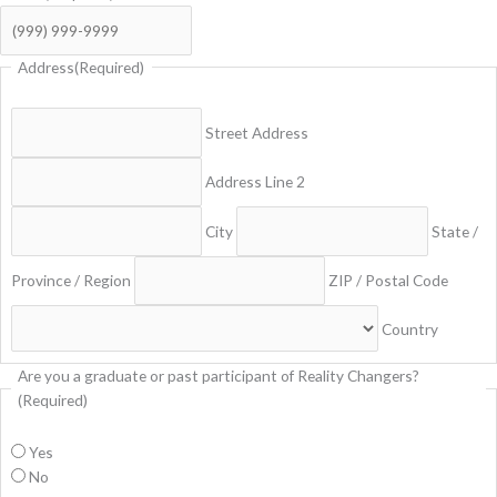
Address
(Required)
Street Address
Address Line 2
City
State /
Province / Region
ZIP / Postal Code
Country
Are you a graduate or past participant of Reality Changers?
(Required)
Yes
No