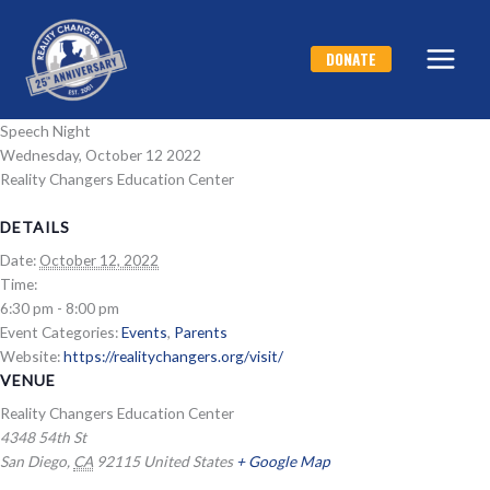
Skip
to
DONATE
content
Speech Night
Wednesday, October 12 2022
Reality Changers Education Center
DETAILS
Date:
October 12, 2022
Time:
6:30 pm - 8:00 pm
Event Categories:
Events
,
Parents
Website:
https://realitychangers.org/visit/
VENUE
Reality Changers Education Center
4348 54th St
San Diego
,
CA
92115
United States
+ Google Map