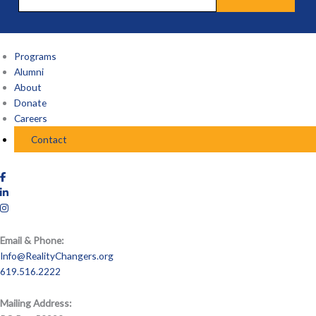
Programs
Alumni
About
Donate
Careers
Contact
Email & Phone:
Info@RealityChangers.org
619.516.2222
Mailing Address: