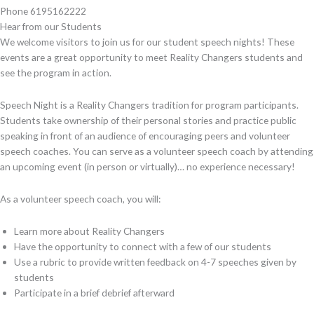
Phone
6195162222
Hear from our Students
We welcome visitors to join us for our student speech nights! These
events are a great opportunity to meet Reality Changers students and
see the program in action.
Speech Night is a Reality Changers tradition for program participants.
Students take ownership of their personal stories and practice public
speaking in front of an audience of encouraging peers and volunteer
speech coaches. You can serve as a volunteer speech coach by attending
an upcoming event (in person or virtually)… no experience necessary!
As a volunteer speech coach, you will:
Learn more about Reality Changers
Have the opportunity to connect with a few of our students
Use a rubric to provide written feedback on 4-7 speeches given by
students
Participate in a brief debrief afterward