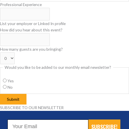
Professional Experience
List your employer or Linked In profile
How did you hear about this event?
How many guests are you bringing?
Would you like to be added to our monthly email newsletter?
Yes
No
Submit
SUBSCRIBE TO OUR NEWSLETTER
SUBSCRIBE!