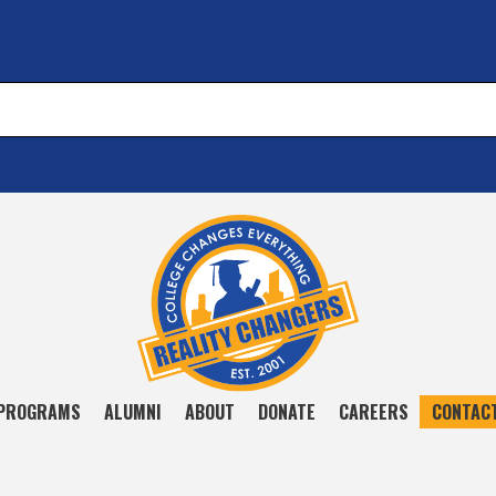
PROGRAMS
ALUMNI
ABOUT
DONATE
CAREERS
CONTAC