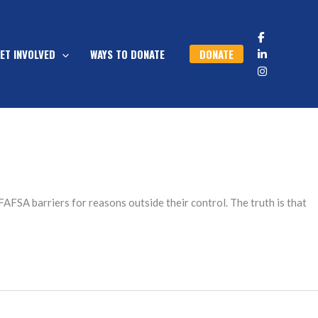
DONATE
ET INVOLVED
WAYS TO DONATE
AFSA barriers for reasons outside their control. The truth is that