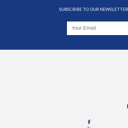
Your
College
SUBSCRIBE TO OUR NEWSLETTER
Funding
Options