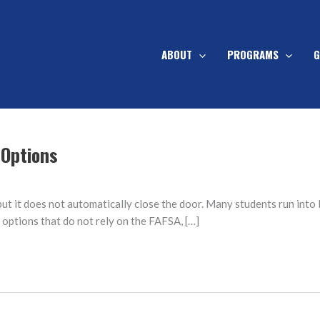
ABOUT
PROGRAMS
G
 Options
t it does not automatically close the door. Many students run into F
g options that do not rely on the FAFSA, […]