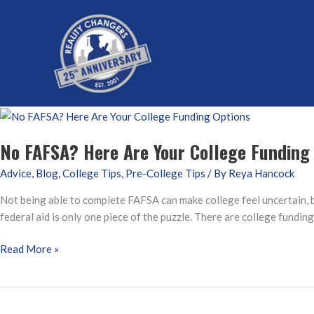
Skip
to
content
No FAFSA? Here Are Your College Funding
Advice
,
Blog
,
College Tips
,
Pre-College Tips
/ By
Reya Hancock
Not being able to complete FAFSA can make college feel uncertain, bu
federal aid is only one piece of the puzzle. There are college fundin
No
Read More »
FAFSA?
Here
Are